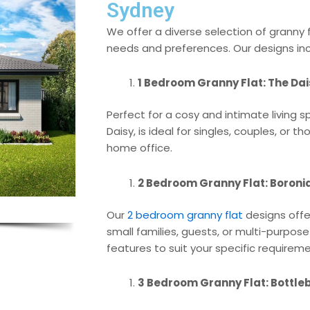
Sydney
We offer a diverse selection of granny 
needs and preferences. Our designs inc
1 Bedroom Granny Flat: The Dai
Perfect for a cosy and intimate living 
Daisy, is ideal for singles, couples, or
home office.
2 Bedroom Granny Flat: Boronia, 
Our
2 bedroom granny flat
designs offer
small families, guests, or multi-purpos
features to suit your specific requirem
3 Bedroom Granny Flat: Bottle