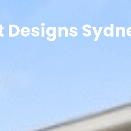
t Designs Sydn