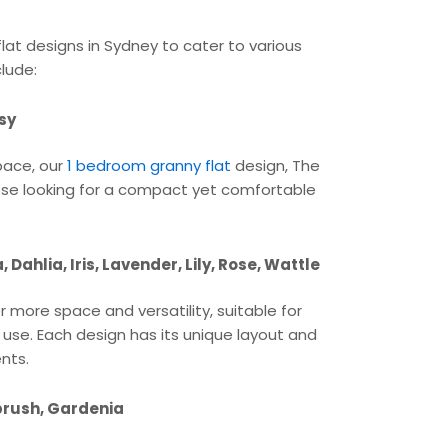
flat designs in Sydney to cater to various
lude:
sy
space, our
1 bedroom granny flat
design, The
 those looking for a compact yet comfortable
Dahlia, Iris, Lavender, Lily, Rose, Wattle
 more space and versatility, suitable for
e use. Each design has its unique layout and
ents.
brush, Gardenia