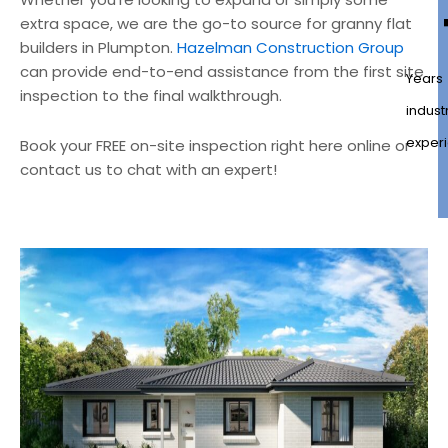
extra space, we are the go-to source for granny flat
builders in Plumpton.
Hazelman Construction Group
can provide end-to-end assistance from the first site
Years
inspection to the final walkthrough.
indust
exper
Book your FREE on-site inspection right here online or
contact us to chat with an expert!