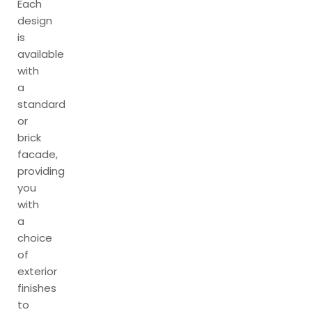
Each
design
is
available
with
a
standard
or
brick
facade,
providing
you
with
a
choice
of
exterior
finishes
to