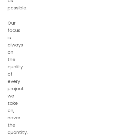
as
possible.
Our
focus
is
always
on
the
quality
of
every
project
we
take
on,
never
the
quantity,