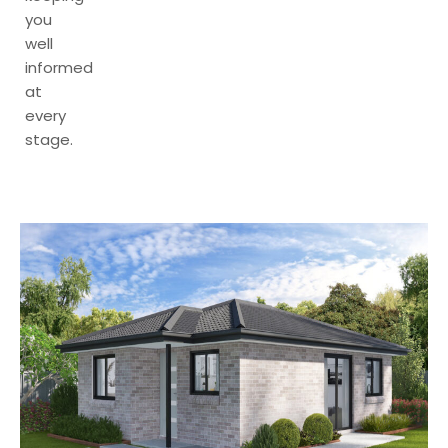
you
well
informed
at
every
stage.