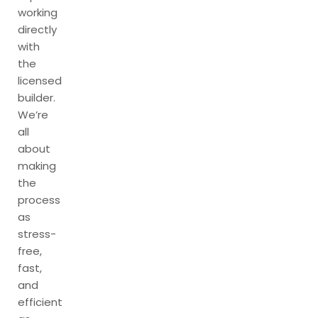
working
directly
with
the
licensed
builder.
We’re
all
about
making
the
process
as
stress-
free,
fast,
and
efficient