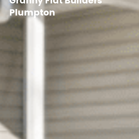
Granny Flat Builders
Plumpton