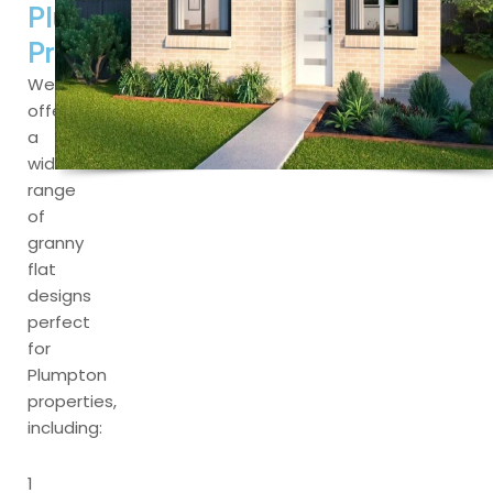
Plumpton
Properties
We
offer
a
wide
range
of
granny
flat
designs
perfect
for
Plumpton
properties,
including:
1