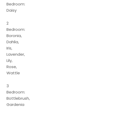
Bedroom:
Daisy
2
Bedroom:
Boronia,
Dahlia,
Iris,
Lavender,
Lily,
Rose,
Wattle
3
Bedroom:
Bottlebrush,
Gardenia