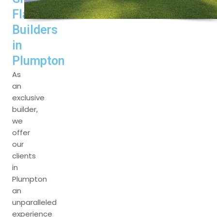
Flat
Builders
in
Plumpton
As
an
exclusive
builder,
we
offer
our
clients
in
Plumpton
an
unparalleled
experience