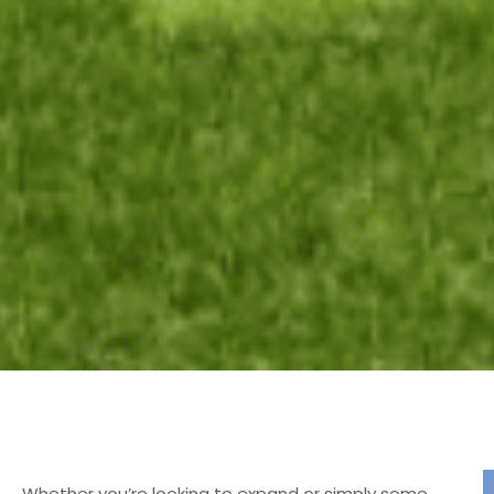
Whether you’re looking to expand or simply some