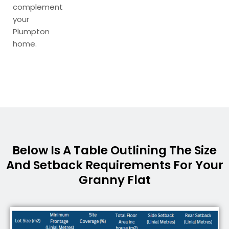
complement
your
Plumpton
home.
Below Is A Table Outlining The Size
And Setback Requirements For Your
Granny Flat