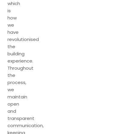
which
is
how
we
have
revolutionised
the
building
experience.
Throughout
the
process,
we
maintain
open
and
transparent
communication,
keeping