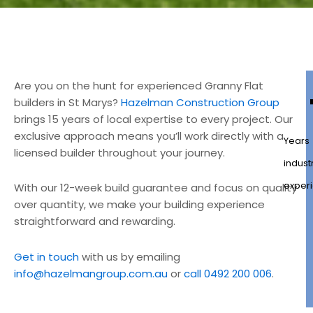
Are you on the hunt for experienced Granny Flat
builders in St Marys?
Hazelman Construction Group
brings 15 years of local expertise to every project. Our
exclusive approach means you’ll work directly with a
Years
licensed builder throughout your journey.
indust
exper
With our 12-week build guarantee and focus on quality
over quantity, we make your building experience
straightforward and rewarding.
Get in touch
with us by emailing
info@hazelmangroup.com.au
or
call 0492 200 006
.