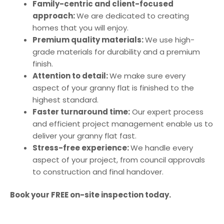
Family-centric and client-focused
approach:
We are dedicated to creating
homes that you will enjoy.
Premium quality materials:
We use high-
grade materials for durability and a premium
finish.
Attention to detail:
We make sure every
aspect of your granny flat is finished to the
highest standard.
Faster turnaround time:
Our expert process
and efficient project management enable us to
deliver your granny flat fast.
Stress-free experience:
We handle every
aspect of your project, from council approvals
to construction and final handover.
Book your FREE on-site inspection today.