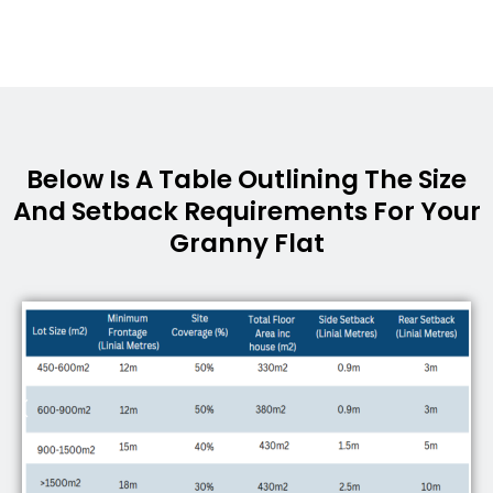
Below Is A Table Outlining The Size
And Setback Requirements For Your
Granny Flat