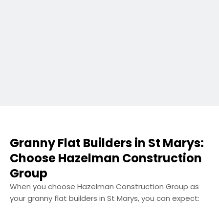
Granny Flat Builders in St Marys:
Choose Hazelman Construction
Group
When you choose Hazelman Construction Group as
your granny flat builders in St Marys, you can expect: