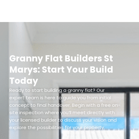
Granny Flat Builders St
Marys: Start Your Build
Today
Ready to start building a granny flat? Our
expert team is here to guide you from initial
concept to final handover. Begin with a free on-
site inspection where you’ll meet directly with
your licensed builder to discuss your vision and
explore the possibilities for your property.