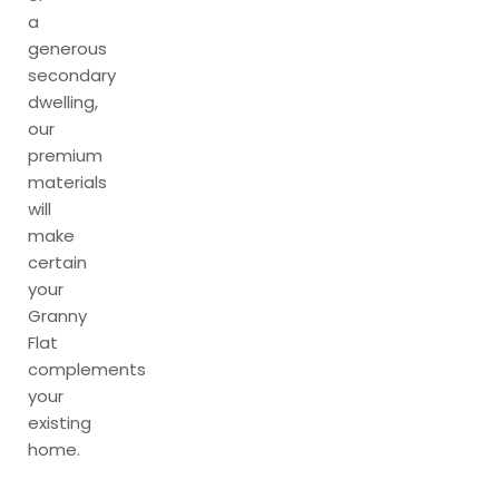
a
generous
secondary
dwelling,
our
premium
materials
will
make
certain
your
Granny
Flat
complements
your
existing
home.