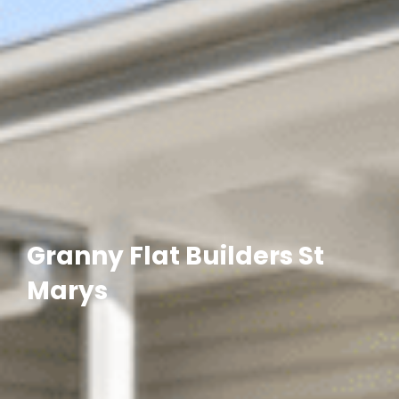
Granny Flat Builders St
Marys