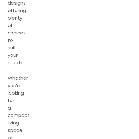
designs,
offering
plenty
of
choices
to
suit
your
needs.
Whether
you’re
looking
for
a
compact
living
space
or