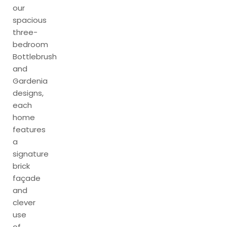
our
spacious
three-
bedroom
Bottlebrush
and
Gardenia
designs,
each
home
features
a
signature
brick
façade
and
clever
use
of