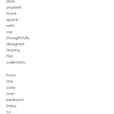
Give
yourself
more
space
with
our
thoughtfully
designed
Granny
Flat
collection.
From
the
cosy
one-
bedroom
Daisy
to