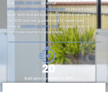
Call
0492 200 006
or email
info@hazelmangroup.com.au
to secure your
spot. With limited build opportunities available
for 2025 and our guaranteed 12-week build
time, a
custom granny flat
is a great way to
add more rooms to your home.
20
Build spots available for 2025
Contact Us Today For Your
Free Online Assessment