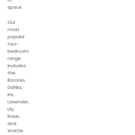
space.
Our
most
popular
two-
bedroom
range
includes
the
Boronia,
Dahlia,
Iris,
Lavender,
Lily,
Rose,
and
Wattle