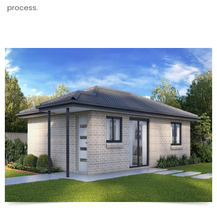
process.