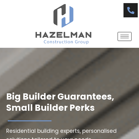
Skip
to
content
Big Builder Guarantees,
Small Builder Perks
Residential building experts, personalised