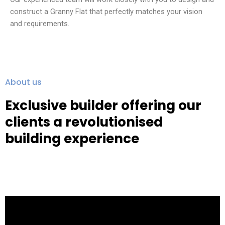
construct a Granny Flat that perfectly matches your vision
and requirements.
About us
Exclusive builder offering our
clients a revolutionised
building experience