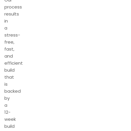
process
results
in
a
stress-
free,
fast,
and
efficient
build
that
is
backed
by
a
12-
week
build