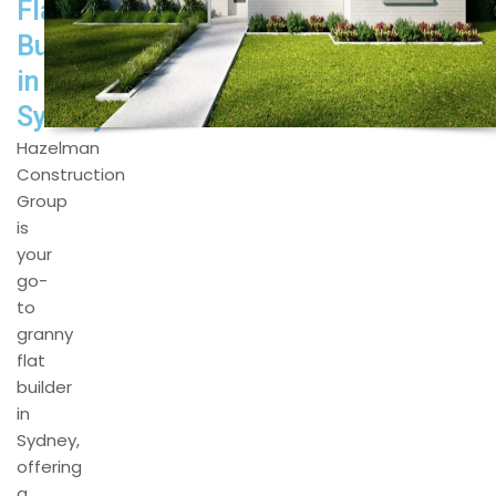
Flat
Builders
in
Sydney
Hazelman
Construction
Group
is
your
go-
to
granny
flat
builder
in
Sydney,
offering
a