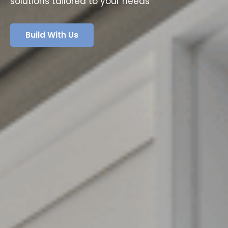
solutions tailored to your needs
Build With Us