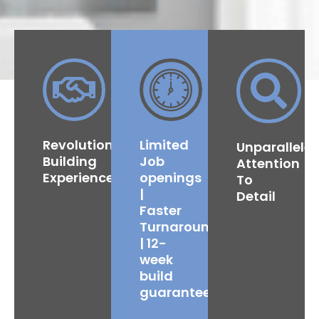
Revolutionised
Limited
Unparallele
Building
Job
Attention
Experience
openings
To
|
Detail
Faster
Turnaround
| 12-
week
build
guarantee