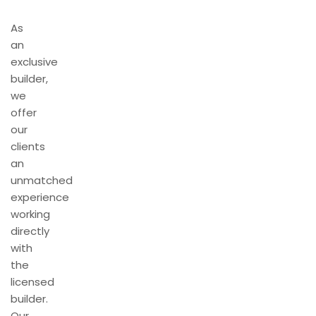
As
an
exclusive
builder,
we
offer
our
clients
an
unmatched
experience
working
directly
with
the
licensed
builder.
Our