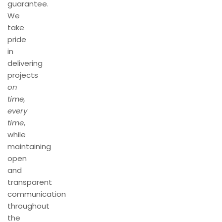
guarantee.
We
take
pride
in
delivering
projects
on
time,
every
time
,
while
maintaining
open
and
transparent
communication
throughout
the