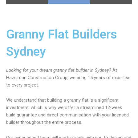
Granny Flat Builders
Sydney
Looking for your dream granny flat builder in Sydney?
At
Hazelman Construction Group, we bring 15 years of expertise
to every project.
We understand that building a granny flat is a significant
investment, which is why we offer a streamlined 12-week
build guarantee and direct communication with your licensed
builder throughout the entire process.
Our experienced team will work closely with you to design and