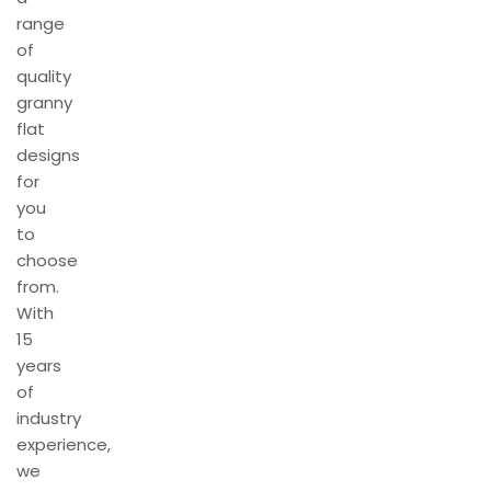
range
of
quality
granny
flat
designs
for
you
to
choose
from.
With
15
years
of
industry
experience,
we