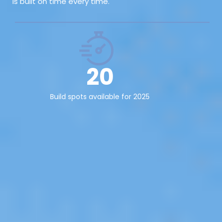
is built on time every time.
20
Build spots available for 2025