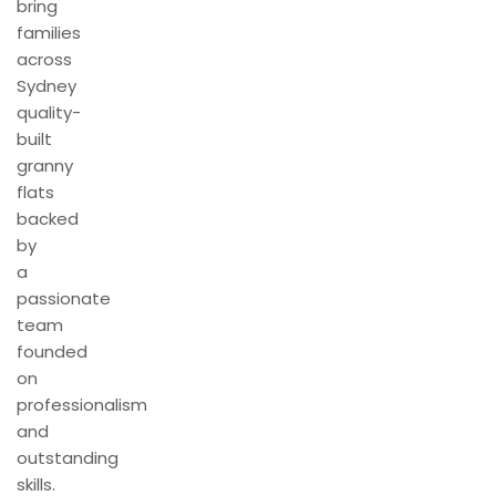
bring
families
across
Sydney
quality-
built
granny
flats
backed
by
a
passionate
team
founded
on
professionalism
and
outstanding
skills.