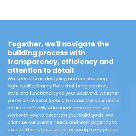
Together, we'll navigate the
building process with
transparency, efficiency and
attention to detail
We specialise in designing and constructing
high-quality Granny Flats that bring comfort,
style and functionality to your Backyard. Whether
you’re an investor looking to maximise your rental
return or a Family who needs more space we
work with you to ascertain your build goals. We
prioritise our client’s needs and work diligently to
exceed their expectations ensuring every project