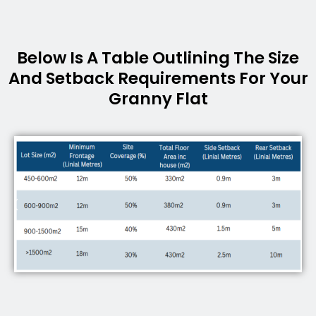
Below Is A Table Outlining The Size
And Setback Requirements For Your
Granny Flat