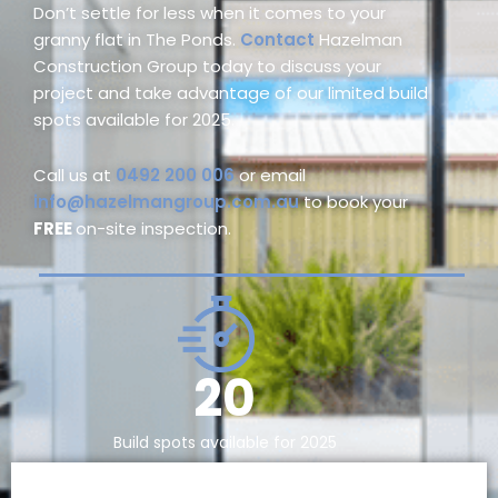
Don’t settle for less when it comes to your
granny flat in The Ponds.
Contact
Hazelman
Construction Group today to discuss your
project and take advantage of our limited build
spots available for 2025.
Call us at
0492 200 006
or email
info@hazelmangroup.com.au
to book your
FREE
on-site inspection.
20
Build spots available for 2025