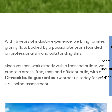
With 15 years of industry experience, we bring families
granny flats backed by a passionate team founded
on professionalism and outstanding skills.
Years
Since you can work directly with a licensed builder, we
indust
create a stress-free, fast, and efficient build, with a
exper
12-week build guarantee
. Contact us today for your
FREE online assessment.