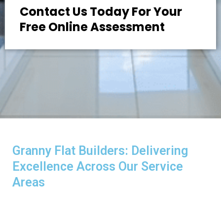
Contact Us Today For Your
Free Online Assessment
Granny Flat Builders: Delivering
Excellence Across Our Service
Areas