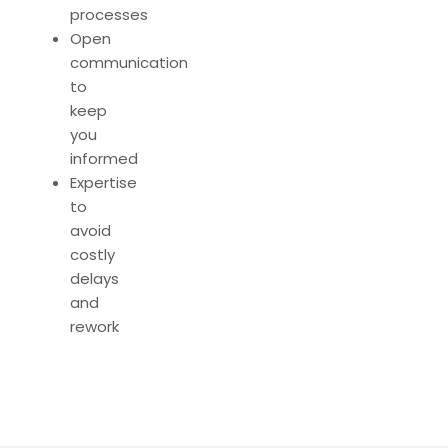
processes
Open
communication
to
keep
you
informed
Expertise
to
avoid
costly
delays
and
rework