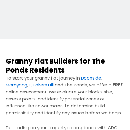
Granny Flat Builders for The
Ponds Residents
To start your granny flat journey in
Doonside
,
Marayong
,
Quakers Hill
and The Ponds, we offer a
FREE
online assessment. We evaluate your block’s size,
assess points, and identify potential zones of
influence, like sewer mains, to determine build
permissibility and identify any issues before we begin.
Depending on your property’s compliance with CDC