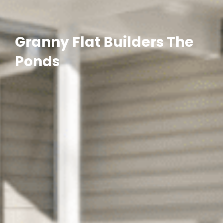
Granny Flat Builders The
Ponds