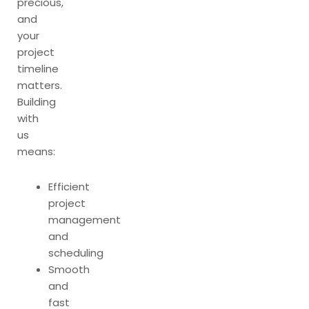
precious,
and
your
project
timeline
matters.
Building
with
us
means:
Efficient
project
management
and
scheduling
Smooth
and
fast