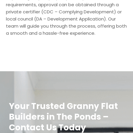
requirements, approval can be obtained through a
private certifier (CDC – Complying Development) or
local council (DA – Development Application). Our
team will guide you through the process, offering both
a smooth and a hassle-free experience.
Your Trusted Granny Flat
Builders in The Ponds –
Contact Us Today